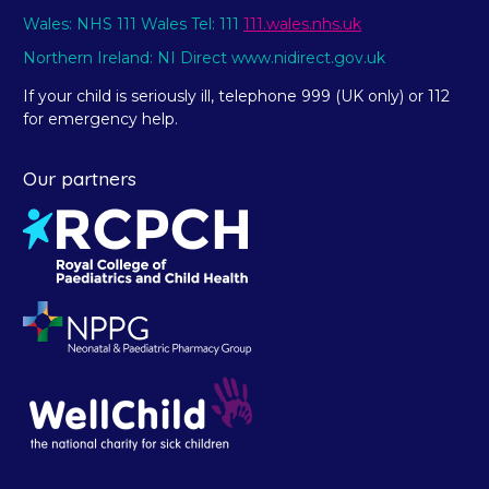
Wales: NHS 111 Wales Tel: 111
111.wales.nhs.uk
Northern Ireland: NI Direct www.nidirect.gov.uk
If your child is seriously ill, telephone 999 (UK only) or 112
for emergency help.
Our partners