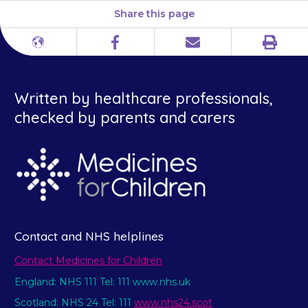
Share this page
Print
Different
Facebook
Email
languages
Written by healthcare professionals,
checked by parents and carers
Contact and NHS helplines
Contact Medicines for Children
England: NHS 111 Tel: 111 www.nhs.uk
Scotland: NHS 24 Tel: 111
www.nhs24.scot