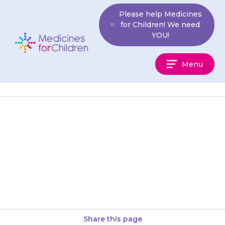
Skip
Please help Medicines
to
for Children! We need
content
YOU!
Medicines
Menu
For
Children
The medicine will start working
after a few hours, although you
will not see any difference in
your child.
Share this page