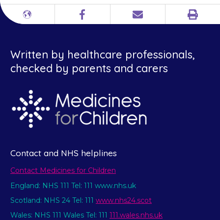
Print
Different
Facebook
Email
languages
Written by healthcare professionals,
checked by parents and carers
Contact and NHS helplines
Contact Medicines for Children
England: NHS 111 Tel: 111 www.nhs.uk
Scotland: NHS 24 Tel: 111
www.nhs24.scot
Wales: NHS 111 Wales Tel: 111
111.wales.nhs.uk