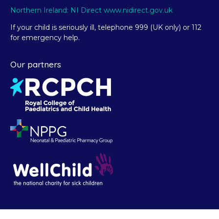
Northern Ireland: NI Direct www.nidirect.gov.uk
If your child is seriously ill, telephone 999 (UK only) or 112
for emergency help.
Our partners