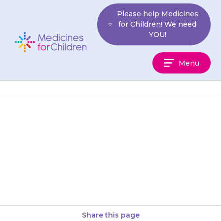
Skip
Please help Medicines
to
for Children! We need
content
YOU!
Medicines
Menu
For
Children
If your child becomes short of
breath, and their face becomes
puffy, contact your doctor
straight away, as the amount…
Share this page