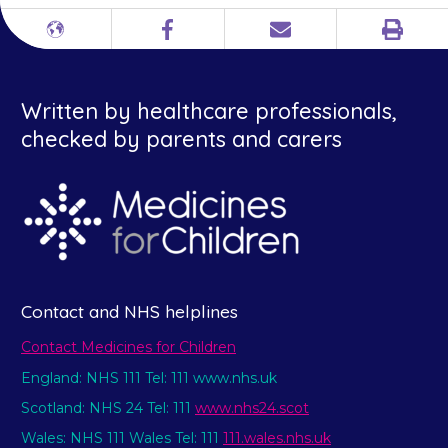
Print
Different
Facebook
Email
languages
Written by healthcare professionals,
checked by parents and carers
Contact and NHS helplines
Contact Medicines for Children
England: NHS 111 Tel: 111 www.nhs.uk
Scotland: NHS 24 Tel: 111
www.nhs24.scot
Wales: NHS 111 Wales Tel: 111
111.wales.nhs.uk