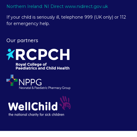
Northern Ireland: NI Direct www.nidirect.gov.uk
If your child is seriously ill, telephone 999 (UK only) or 112
for emergency help.
Our partners