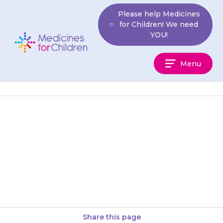
Skip
Please help Medicines
to
for Children! We need
content
YOU!
Medicines
Menu
For
Children
If you remember after the day
the dose was due, give a dose
as soon as you remember. Then
continue…
Share this page