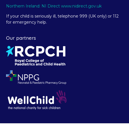
Northern Ireland: NI Direct www.nidirect.gov.uk
If your child is seriously ill, telephone 999 (UK only) or 112
for emergency help.
Our partners