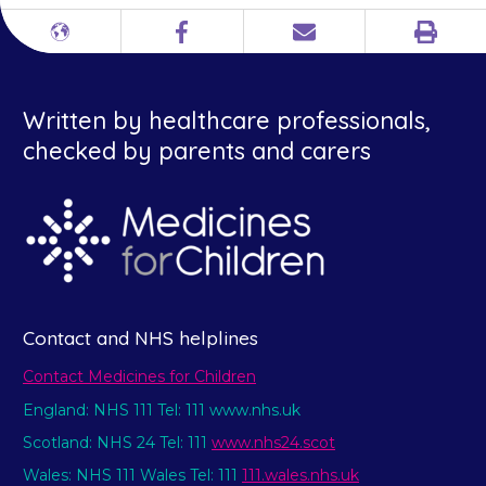
Print
Different
Facebook
Email
languages
Written by healthcare professionals,
checked by parents and carers
Contact and NHS helplines
Contact Medicines for Children
England: NHS 111 Tel: 111 www.nhs.uk
Scotland: NHS 24 Tel: 111
www.nhs24.scot
Wales: NHS 111 Wales Tel: 111
111.wales.nhs.uk