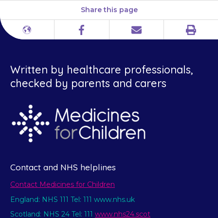
Share this page
Print
Different
Facebook
Email
languages
Written by healthcare professionals,
checked by parents and carers
Contact and NHS helplines
Contact Medicines for Children
England: NHS 111 Tel: 111 www.nhs.uk
Scotland: NHS 24 Tel: 111
www.nhs24.scot