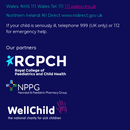
Wales: NHS 111 Wales Tel: 111
111.wales.nhs.uk
Northern Ireland: NI Direct www.nidirect.gov.uk
If your child is seriously ill, telephone 999 (UK only) or 112
for emergency help.
Our partners