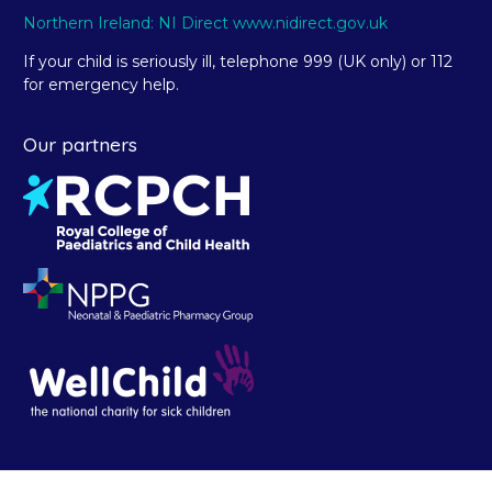
Northern Ireland: NI Direct www.nidirect.gov.uk
If your child is seriously ill, telephone 999 (UK only) or 112
for emergency help.
Our partners