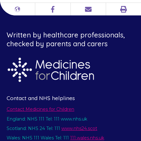
Print
Different
Facebook
Email
languages
Written by healthcare professionals,
checked by parents and carers
Contact and NHS helplines
Contact Medicines for Children
England: NHS 111 Tel: 111 www.nhs.uk
Scotland: NHS 24 Tel: 111
www.nhs24.scot
Wales: NHS 111 Wales Tel: 111
111.wales.nhs.uk