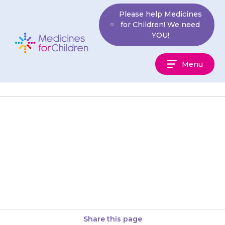
Skip
Please help Medicines
to
for Children! We need
content
YOU!
Medicines
Menu
For
Children
Make sure that you always
have enough medicine. It may
take up to 3 weeks for your
pharmacist to order…
Share this page