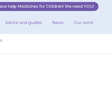
ase help Medicines for Children! We need YOU!
Advice and guides
News
Our work
n
ee or four times
hould be in the