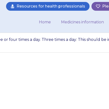
Resources for health professionals
Ple
Home
Medicines information
ee or four times a day. Three times a day: This should be i
 usually given thr
imes a day: This s
morning,…