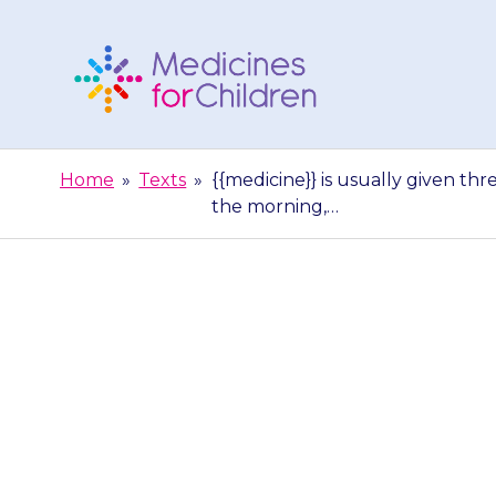
Skip
to
content
Medicines
For
Home
»
Texts
»
{{medicine}} is usually given thr
Children
the morning,…
{{medicine}} is
a day. Three t