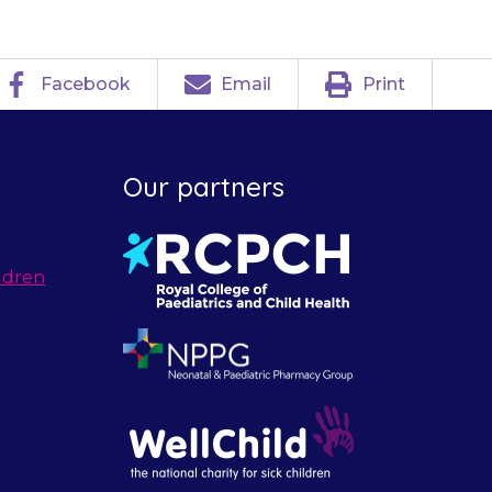
Facebook
Email
Print
Our partners
ldren