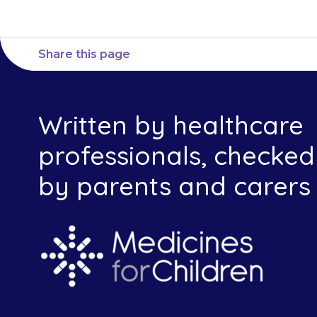
Share this page
Written by healthcare
professionals, checked
by parents and carers