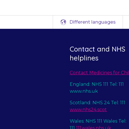
Different languages
Contact and NHS
helplines
Contact Medicines for Chi
England: NHS 111 Tel: 111
www.nhs.uk
Scotland: NHS 24 Tel: 111
www.nhs24.scot
Wales: NHS 111 Wales Tel:
111
111.wales.nhs.uk