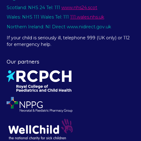
Scotland: NHS 24 Tel: 111
www.nhs24.scot
Wales: NHS 111 Wales Tel: 111
111.wales.nhs.uk
Northern Ireland: NI Direct www.nidirect.gov.uk
If your child is seriously ill, telephone 999 (UK only) or 112
for emergency help.
Our partners