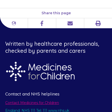
Share this page
Print
Different
Facebook
Email
languages
Written by healthcare professionals,
checked by parents and carers
Contact and NHS helplines
Contact Medicines for Children
England: NHS 111 Tel: 111 www.nhs.uk