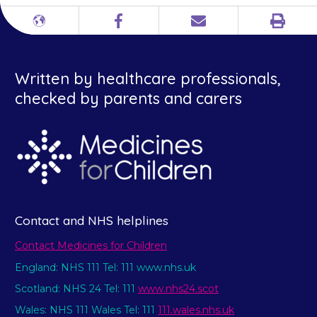
Print
Different
Facebook
Email
languages
Written by healthcare professionals,
checked by parents and carers
Contact and NHS helplines
Contact Medicines for Children
England: NHS 111 Tel: 111 www.nhs.uk
Scotland: NHS 24 Tel: 111
www.nhs24.scot
Wales: NHS 111 Wales Tel: 111
111.wales.nhs.uk