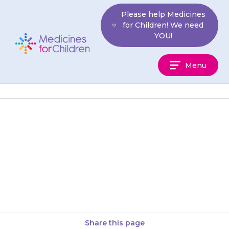
Skip
Please help Medicines
to
for Children! We need
content
YOU!
Medicines
Menu
For
Children
If you forget to give the
bedtime dose, you do not need
to wake up a sleeping child to
give…
Share this page