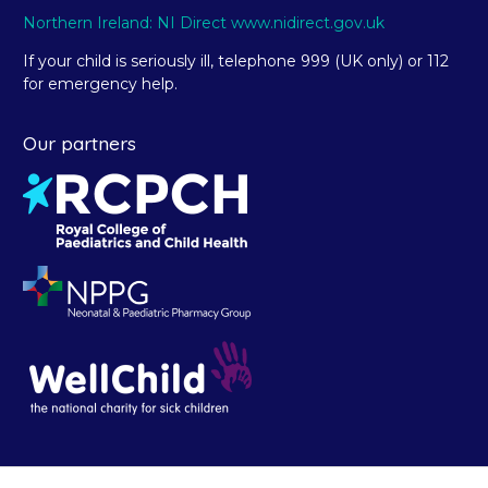
Northern Ireland: NI Direct www.nidirect.gov.uk
If your child is seriously ill, telephone 999 (UK only) or 112
for emergency help.
Our partners