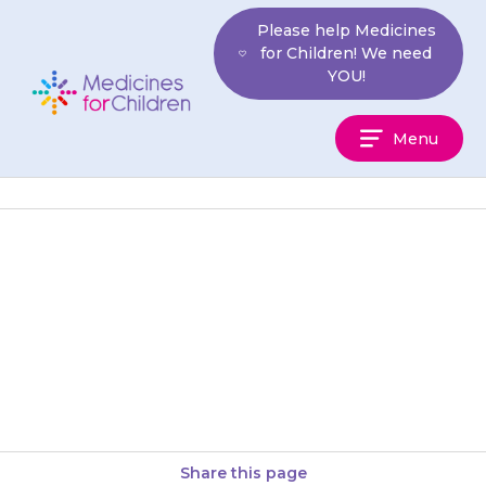
Skip
Please help Medicines
to
for Children! We need
content
YOU!
Medicines
Menu
For
Children
Your child may feel sleepy,
drowsy or sluggish for a few
hours after taking {{medicine}},
so it may be better…
Share this page