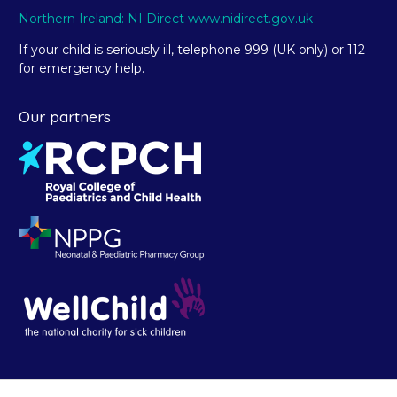
Northern Ireland: NI Direct www.nidirect.gov.uk
If your child is seriously ill, telephone 999 (UK only) or 112
for emergency help.
Our partners