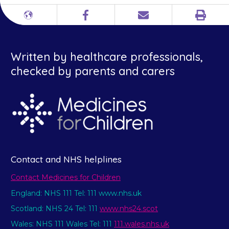
Print
Different
Facebook
Email
languages
Written by healthcare professionals,
checked by parents and carers
Contact and NHS helplines
Contact Medicines for Children
England: NHS 111 Tel: 111 www.nhs.uk
Scotland: NHS 24 Tel: 111
www.nhs24.scot
Wales: NHS 111 Wales Tel: 111
111.wales.nhs.uk