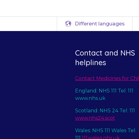
Different languages
Contact and NHS
helplines
Contact Medicines for Chi
England: NHS 111 Tel: 111
www.nhs.uk
Scotland: NHS 24 Tel: 111
www.nhs24.scot
Wales: NHS 111 Wales Tel:
111
111.wales.nhs.uk