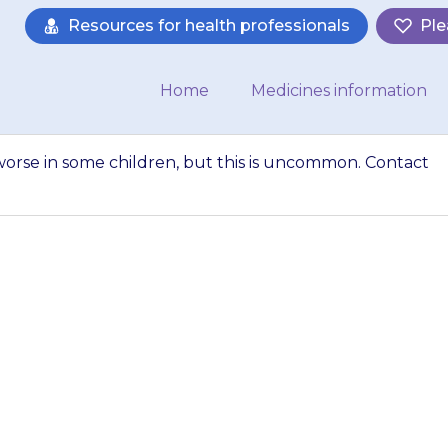
Resources for health professionals
Ple
Home
Medicines information
orse in some children, but this is uncommon. Contact
may make asthma
 this is uncommon
tor if you are worr