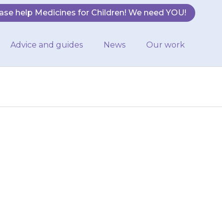
ase help Medicines for Children! We need YOU!
Advice and guides
News
Our work
 worse in some
. Contact your
ied.