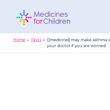
Skip
to
content
Medicines
For
Home
»
Texts
»
{{medicine}} may make asthma w
Children
your doctor if you are worried.
{{medicine}} 
children, but
doc