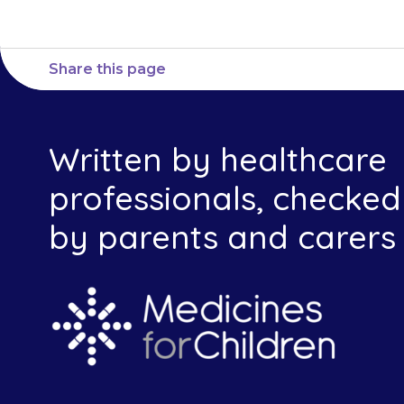
Share this page
Written by healthcare
professionals, checked
by parents and carers