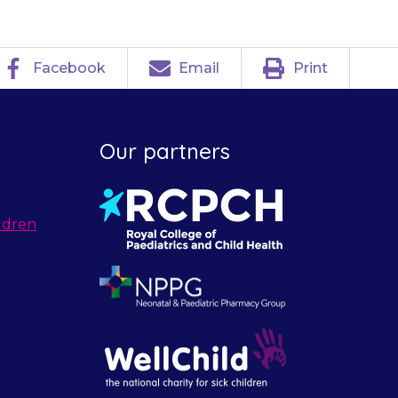
Facebook
Email
Print
Our partners
ldren