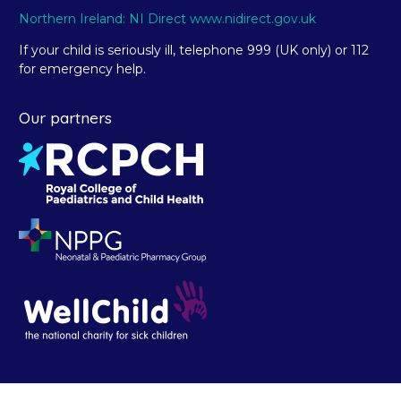
Northern Ireland: NI Direct www.nidirect.gov.uk
If your child is seriously ill, telephone 999 (UK only) or 112
for emergency help.
Our partners