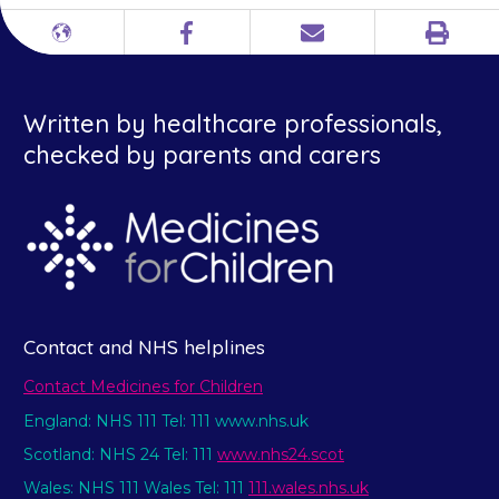
Print
Different
Facebook
Email
languages
Written by healthcare professionals,
checked by parents and carers
Contact and NHS helplines
Contact Medicines for Children
England: NHS 111 Tel: 111 www.nhs.uk
Scotland: NHS 24 Tel: 111
www.nhs24.scot
Wales: NHS 111 Wales Tel: 111
111.wales.nhs.uk