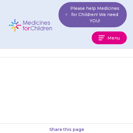
Skip
Please help Medicines
to
for Children! We need
content
YOU!
Medicines
Menu
For
Children
If you think you may have
given your child an extra dose
of {{medicine}} by mistake,
wait at least 12…
Share this page