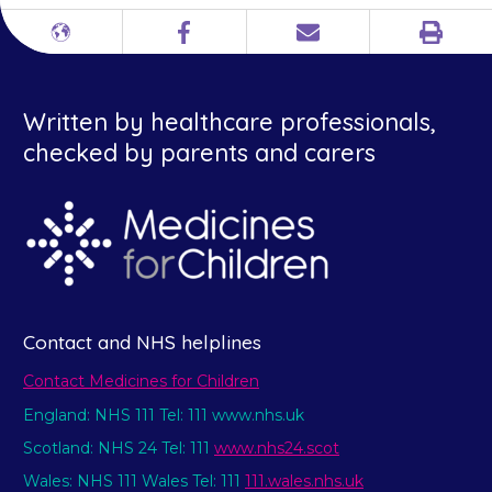
Print
Different
Facebook
Email
languages
Written by healthcare professionals,
checked by parents and carers
Contact and NHS helplines
Contact Medicines for Children
England: NHS 111 Tel: 111 www.nhs.uk
Scotland: NHS 24 Tel: 111
www.nhs24.scot
Wales: NHS 111 Wales Tel: 111
111.wales.nhs.uk