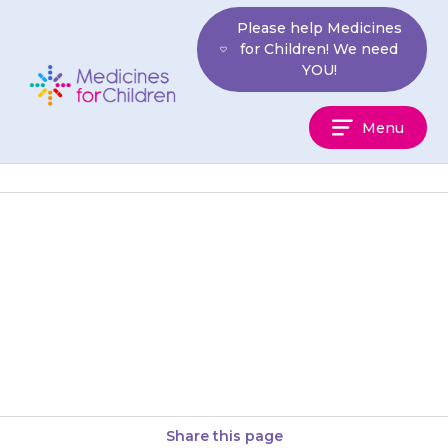
Skip
Please help Medicines
to
for Children! We need
content
YOU!
Medicines
Menu
For
Children
Your child should start to feel
less pain 20–30 minutes after
taking {{medicine}} but it will
have more effect against…
Share this page