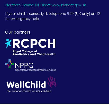
Northern Ireland: NI Direct www.nidirect.gov.uk
If your child is seriously ill, telephone 999 (UK only) or 112
for emergency help.
Our partners