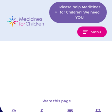
Skip
Please help Medicines
to
for Children! We need
content
YOU!
Medicines
Menu
For
Children
If your child feels faint or dizzy,
cold and sweaty, or has a weak
or rapid heart rate (they may…
Share this page