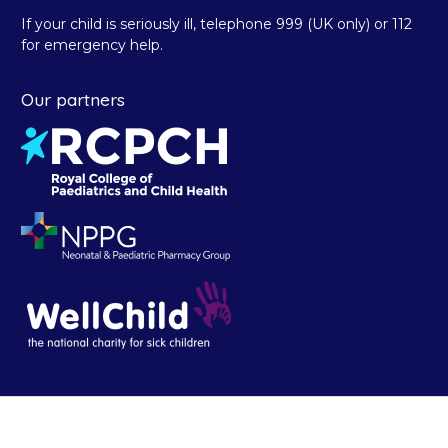
If your child is seriously ill, telephone 999 (UK only) or 112
for emergency help.
Our partners