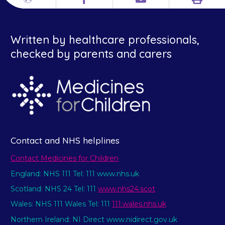
Print
Different
Facebook
Email
languages
Written by healthcare professionals,
checked by parents and carers
Contact and NHS helplines
Contact Medicines for Children
England: NHS 111 Tel: 111 www.nhs.uk
Scotland: NHS 24 Tel: 111
www.nhs24.scot
Wales: NHS 111 Wales Tel: 111
111.wales.nhs.uk
Northern Ireland: NI Direct www.nidirect.gov.uk