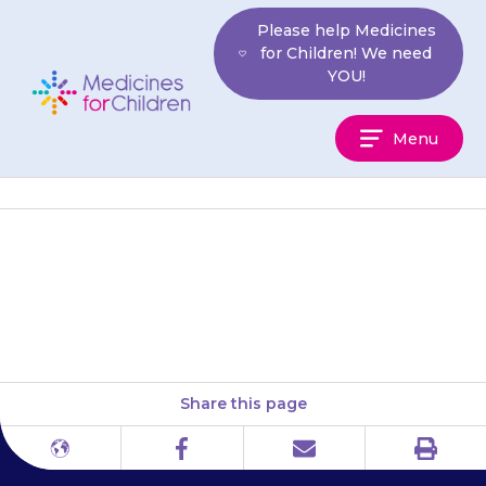
Skip
Please help Medicines
to
for Children! We need
content
YOU!
Medicines
Menu
For
Children
Your child may have an upset
tummy (stomach ache).
Share this page
Print
Different
Facebook
Email
languages