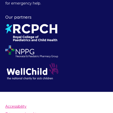
for emergency help.
Our partners
Accessibility