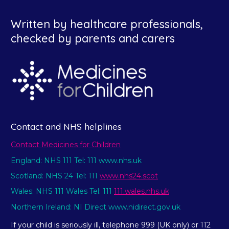
Written by healthcare professionals,
checked by parents and carers
Contact and NHS helplines
Contact Medicines for Children
England: NHS 111 Tel: 111 www.nhs.uk
Scotland: NHS 24 Tel: 111
www.nhs24.scot
Wales: NHS 111 Wales Tel: 111
111.wales.nhs.uk
Northern Ireland: NI Direct www.nidirect.gov.uk
If your child is seriously ill, telephone 999 (UK only) or 112