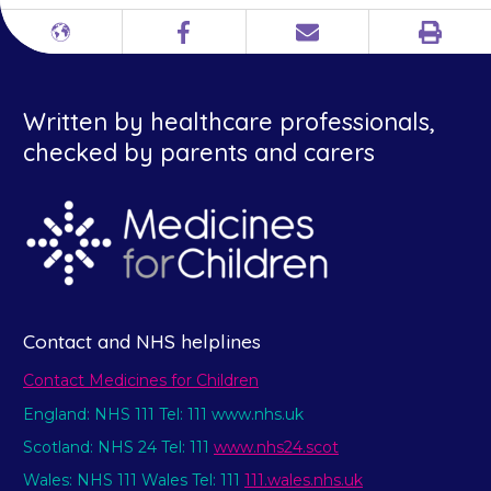
Print
Different
Facebook
Email
languages
Written by healthcare professionals,
checked by parents and carers
Contact and NHS helplines
Contact Medicines for Children
England: NHS 111 Tel: 111 www.nhs.uk
Scotland: NHS 24 Tel: 111
www.nhs24.scot
Wales: NHS 111 Wales Tel: 111
111.wales.nhs.uk