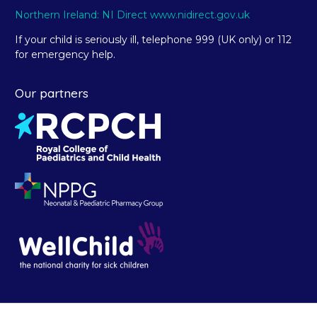
Northern Ireland: NI Direct www.nidirect.gov.uk
If your child is seriously ill, telephone 999 (UK only) or 112
for emergency help.
Our partners