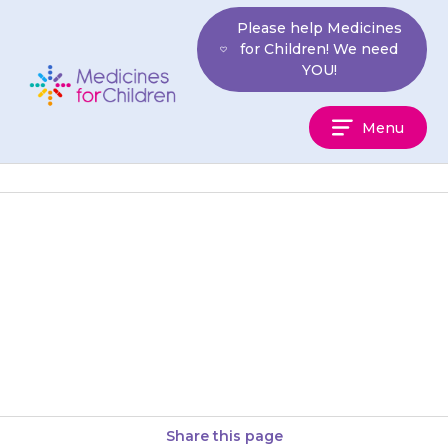
Skip
Please help Medicines
to
for Children! We need
content
YOU!
Medicines
Menu
For
Children
Your child may get a headache,
feel dizzy or lightheaded, or
they may feel restless or
agitated.
Share this page