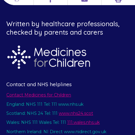
Print
Different
Facebook
Email
languages
Written by healthcare professionals,
checked by parents and carers
Contact and NHS helplines
Contact Medicines for Children
England: NHS 111 Tel: 111 www.nhs.uk
Scotland: NHS 24 Tel: 111
www.nhs24.scot
Wales: NHS 111 Wales Tel: 111
111.wales.nhs.uk
Northern Ireland: NI Direct www.nidirect.gov.uk