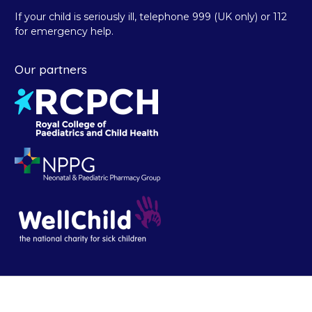
If your child is seriously ill, telephone 999 (UK only) or 112
for emergency help.
Our partners