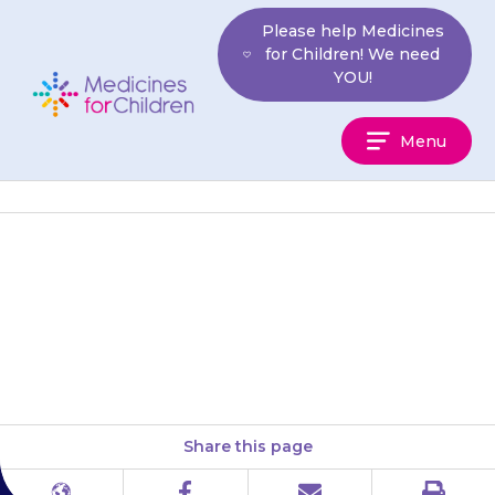
Skip
Please help Medicines
to
for Children! We need
content
YOU!
Medicines
Menu
For
Children
Your child may have a
headache or feel dizzy, tired
(lethargic) or sleepy (drowsy).
Share this page