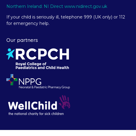
Northern Ireland: NI Direct www.nidirect.gov.uk
If your child is seriously ill, telephone 999 (UK only) or 112
for emergency help.
Our partners