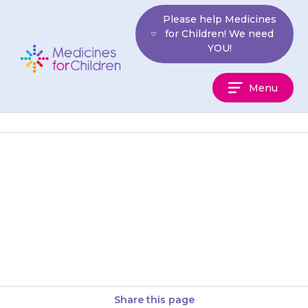
Skip
Please help Medicines
to
for Children! We need
content
YOU!
Medicines
Menu
For
Children
Tell your doctor and pharmacist
if your child is taking
ketoconazole (a drug that may
be used to treat ringworm…
Share this page