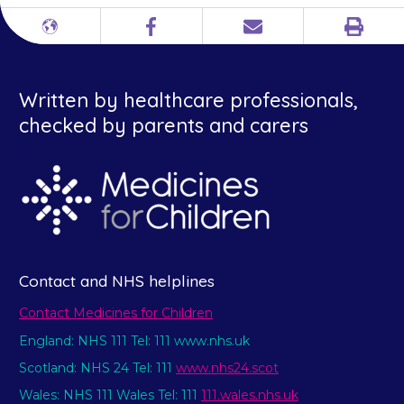
Print
Different
Facebook
Email
languages
Written by healthcare professionals,
checked by parents and carers
Contact and NHS helplines
Contact Medicines for Children
England: NHS 111 Tel: 111 www.nhs.uk
Scotland: NHS 24 Tel: 111
www.nhs24.scot
Wales: NHS 111 Wales Tel: 111
111.wales.nhs.uk