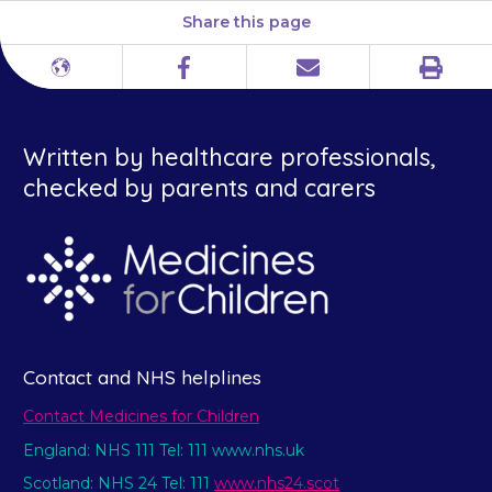
Share this page
Print
Different
Facebook
Email
languages
Written by healthcare professionals,
checked by parents and carers
Contact and NHS helplines
Contact Medicines for Children
England: NHS 111 Tel: 111 www.nhs.uk
Scotland: NHS 24 Tel: 111
www.nhs24.scot