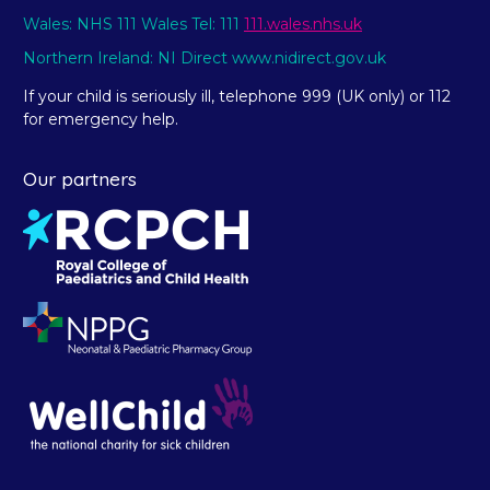
Wales: NHS 111 Wales Tel: 111
111.wales.nhs.uk
Northern Ireland: NI Direct www.nidirect.gov.uk
If your child is seriously ill, telephone 999 (UK only) or 112
for emergency help.
Our partners