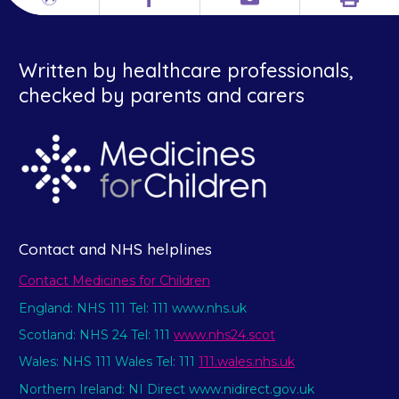
Print
Different
Facebook
Email
languages
Written by healthcare professionals,
checked by parents and carers
Contact and NHS helplines
Contact Medicines for Children
England: NHS 111 Tel: 111 www.nhs.uk
Scotland: NHS 24 Tel: 111
www.nhs24.scot
Wales: NHS 111 Wales Tel: 111
111.wales.nhs.uk
Northern Ireland: NI Direct www.nidirect.gov.uk