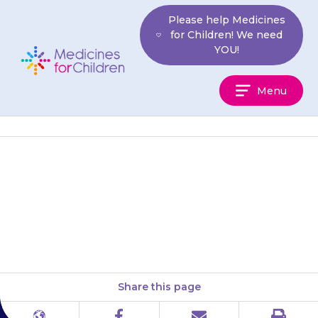
Skip
Please help Medicines
to
for Children! We need
content
YOU!
Medicines
Menu
For
Children
{{medicine}} works quickly to
prevent vomiting with each
feed or meal.
Share this page