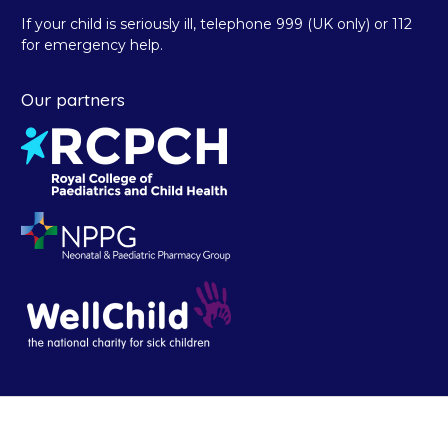
If your child is seriously ill, telephone 999 (UK only) or 112
for emergency help.
Our partners