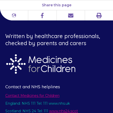
Share this page
Print
Different
Facebook
Email
languages
Written by healthcare professionals,
checked by parents and carers
Contact and NHS helplines
Contact Medicines for Children
England: NHS 111 Tel: 111 www.nhs.uk
Scotland: NHS 24 Tel: 111
www.nhs24.scot