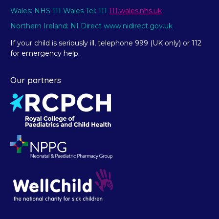
Wales: NHS 111 Wales Tel: 111
111.wales.nhs.uk
Northern Ireland: NI Direct www.nidirect.gov.uk
If your child is seriously ill, telephone 999 (UK only) or 112
for emergency help.
Our partners