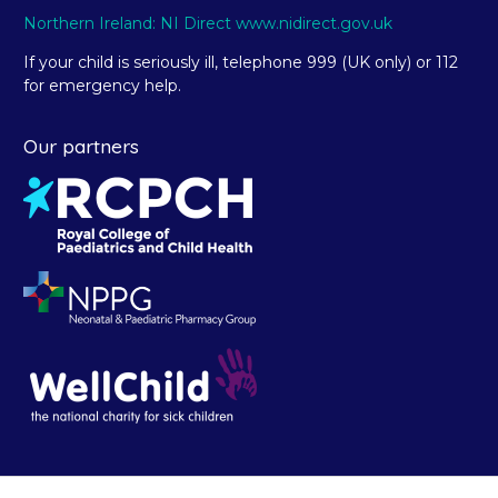
Northern Ireland: NI Direct www.nidirect.gov.uk
If your child is seriously ill, telephone 999 (UK only) or 112
for emergency help.
Our partners