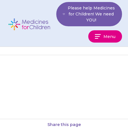
Skip
Please help Medicines
to
for Children! We need
content
YOU!
Medicines
Menu
For
Children
It is important that your child
does not become dehydrated
(lack of water). If you think
your child may be…
Share this page