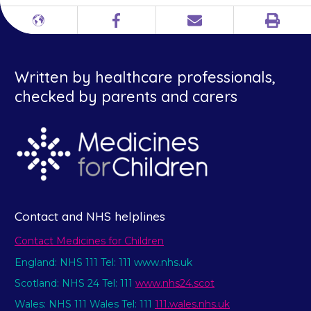
Print
Different
Facebook
Email
languages
Written by healthcare professionals,
checked by parents and carers
Contact and NHS helplines
Contact Medicines for Children
England: NHS 111 Tel: 111 www.nhs.uk
Scotland: NHS 24 Tel: 111
www.nhs24.scot
Wales: NHS 111 Wales Tel: 111
111.wales.nhs.uk