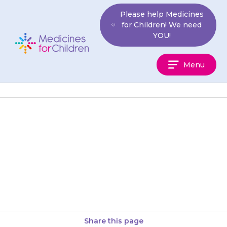
Skip
Please help Medicines
to
for Children! We need
content
YOU!
Medicines
Menu
For
Children
If your child has a fever
(temperature above 38°C) that
does not get better, or they
become more unwell, contact…
Share this page