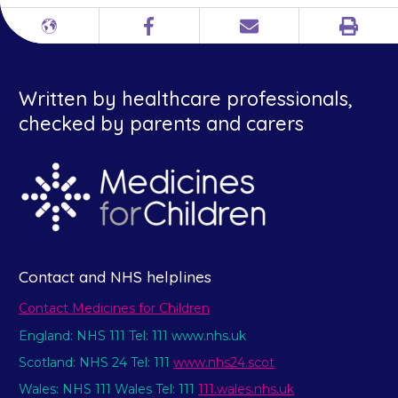
Print
Different
Facebook
Email
languages
Written by healthcare professionals,
checked by parents and carers
Contact and NHS helplines
Contact Medicines for Children
England: NHS 111 Tel: 111 www.nhs.uk
Scotland: NHS 24 Tel: 111
www.nhs24.scot
Wales: NHS 111 Wales Tel: 111
111.wales.nhs.uk