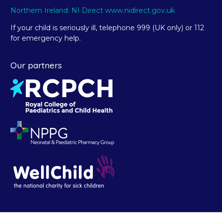
Northern Ireland: NI Direct www.nidirect.gov.uk
If your child is seriously ill, telephone 999 (UK only) or 112
for emergency help.
Our partners