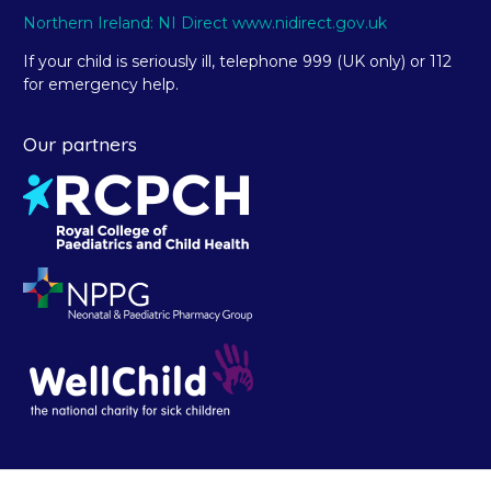
Northern Ireland: NI Direct www.nidirect.gov.uk
If your child is seriously ill, telephone 999 (UK only) or 112
for emergency help.
Our partners