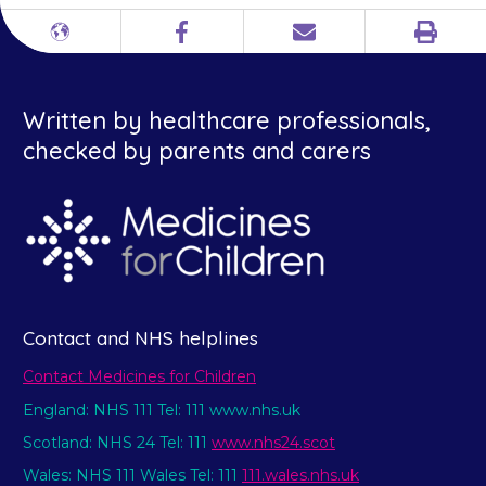
Print
Different
Facebook
Email
languages
Written by healthcare professionals,
checked by parents and carers
Contact and NHS helplines
Contact Medicines for Children
England: NHS 111 Tel: 111 www.nhs.uk
Scotland: NHS 24 Tel: 111
www.nhs24.scot
Wales: NHS 111 Wales Tel: 111
111.wales.nhs.uk