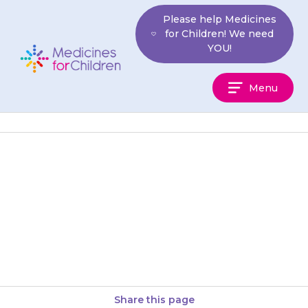
Skip
Please help Medicines
to
for Children! We need
content
YOU!
Medicines
Menu
For
Children
{{medicine}} is usually given
four times a day. This is usually
first thing in the morning, at
lunchtime, late afternoon…
Share this page