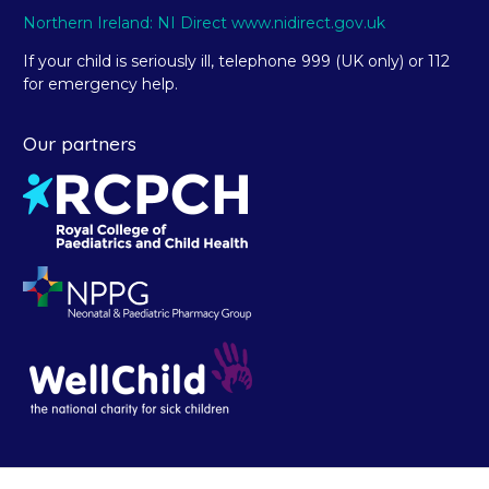
Northern Ireland: NI Direct www.nidirect.gov.uk
If your child is seriously ill, telephone 999 (UK only) or 112
for emergency help.
Our partners