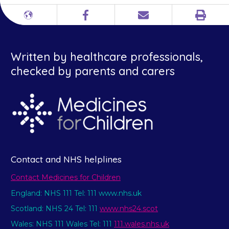
Print
Different
Facebook
Email
languages
Written by healthcare professionals,
checked by parents and carers
Contact and NHS helplines
Contact Medicines for Children
England: NHS 111 Tel: 111 www.nhs.uk
Scotland: NHS 24 Tel: 111
www.nhs24.scot
Wales: NHS 111 Wales Tel: 111
111.wales.nhs.uk