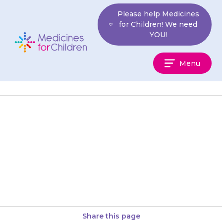
Skip
Please help Medicines
to
for Children! We need
content
YOU!
Medicines
Menu
For
Children
{{medicine}} is usually given
four times a day. This is usually
first thing in the morning
(before breakfast), at about…
Share this page