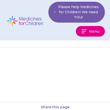
Skip
Please help Medicines
to
for Children! We need
content
YOU!
Medicines
Menu
For
Children
Teenagers should be aware that
they must not drink alcohol
while taking {{medicine}}, and
for 48 hours after finishing the…
Share this page