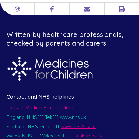
Print
Different
Facebook
Email
languages
Written by healthcare professionals,
checked by parents and carers
Contact and NHS helplines
Contact Medicines for Children
England: NHS 111 Tel: 111 www.nhs.uk
Scotland: NHS 24 Tel: 111
www.nhs24.scot
Wales: NHS 111 Wales Tel: 111
111.wales.nhs.uk