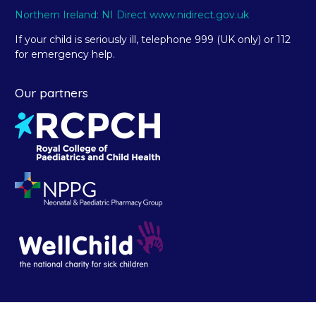
Northern Ireland: NI Direct www.nidirect.gov.uk
If your child is seriously ill, telephone 999 (UK only) or 112
for emergency help.
Our partners