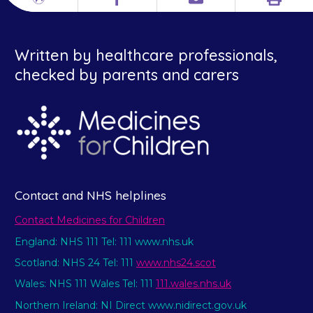
Print
Different
Facebook
Email
languages
Written by healthcare professionals,
checked by parents and carers
Contact and NHS helplines
Contact Medicines for Children
England: NHS 111 Tel: 111 www.nhs.uk
Scotland: NHS 24 Tel: 111
www.nhs24.scot
Wales: NHS 111 Wales Tel: 111
111.wales.nhs.uk
Northern Ireland: NI Direct www.nidirect.gov.uk