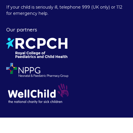
If your child is seriously ill, telephone 999 (UK only) or 112
for emergency help.
Our partners