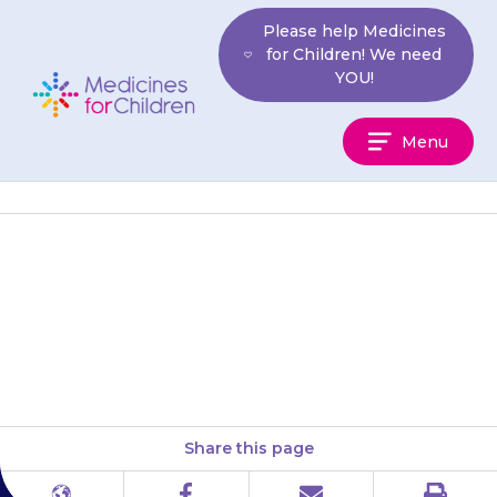
Skip
Please help Medicines
to
for Children! We need
content
YOU!
Medicines
Menu
For
Children
Your child may feel less hungry
(lose their appetite). Encourage
them to eat small meals often.
Share this page