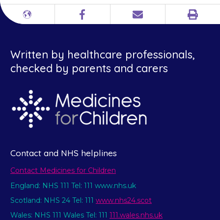
Print
Different
Facebook
Email
languages
Written by healthcare professionals,
checked by parents and carers
Contact and NHS helplines
Contact Medicines for Children
England: NHS 111 Tel: 111 www.nhs.uk
Scotland: NHS 24 Tel: 111
www.nhs24.scot
Wales: NHS 111 Wales Tel: 111
111.wales.nhs.uk