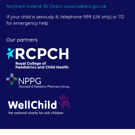
Northern Ireland: NI Direct www.nidirect.gov.uk
If your child is seriously ill, telephone 999 (UK only) or 112
for emergency help.
Our partners