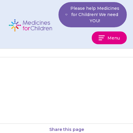
Skip
Please help Medicines
to
for Children! We need
content
YOU!
Medicines
Menu
For
Children
If your child is very tired, or has
unusual bruising or bleeding,
contact your doctor as there
may be a…
Share this page