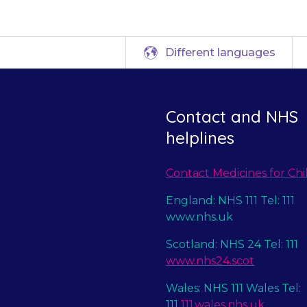
Different languages
Contact and NHS
helplines
Contact Medicines for Chi
England: NHS 111 Tel: 111
www.nhs.uk
Scotland: NHS 24 Tel: 111
www.nhs24.scot
Wales: NHS 111 Wales Tel:
111
111.wales.nhs.uk