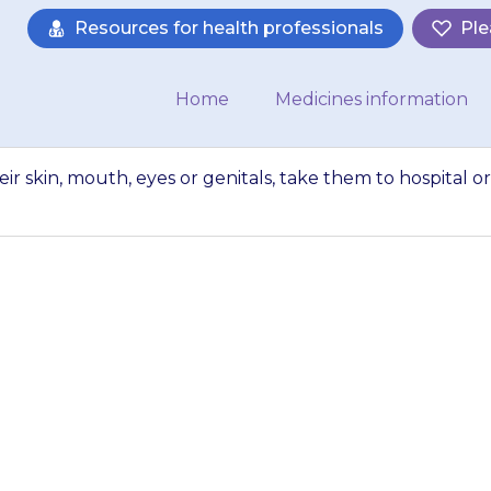
Resources for health professionals
Ple
Home
Medicines information
heir skin, mouth, eyes or genitals, take them to hospital or
ets blistering of th
s, take them to hos
ambulance…