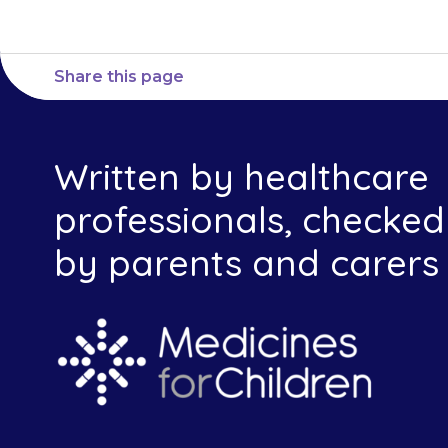
Share this page
Written by healthcare
professionals, checked
by parents and carers