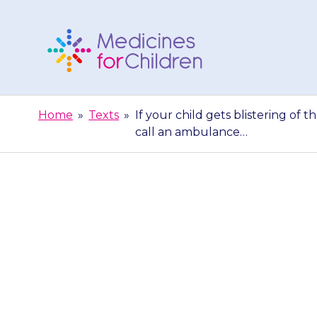
Skip
to
content
Medicines
For
Home
»
Texts
»
If your child gets blistering of t
Children
call an ambulance…
If your child g
eyes or genital