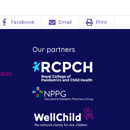
Facebook
Email
Print
Our partners
ldren