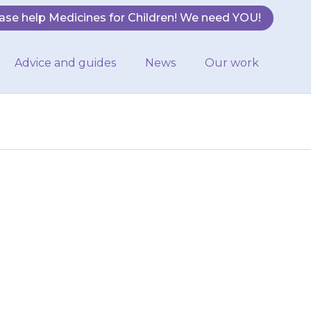
ase help Medicines for Children! We need YOU!
Advice and guides
News
Our work
eir skin, mouth,
pital or call an