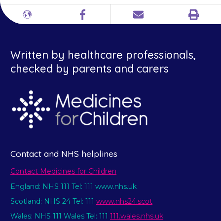
Print
Different
Facebook
Email
languages
Written by healthcare professionals,
checked by parents and carers
Contact and NHS helplines
Contact Medicines for Children
England: NHS 111 Tel: 111 www.nhs.uk
Scotland: NHS 24 Tel: 111
www.nhs24.scot
Wales: NHS 111 Wales Tel: 111
111.wales.nhs.uk