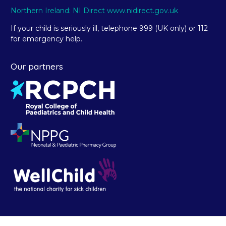
Northern Ireland: NI Direct www.nidirect.gov.uk
If your child is seriously ill, telephone 999 (UK only) or 112
for emergency help.
Our partners