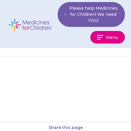
Skip
Please help Medicines
to
for Children! We need
content
YOU!
Medicines
Menu
For
Children
Your child may feel sleepy for a
few hours after having a dose
of {{medicine}}. This is why it
is…
Share this page