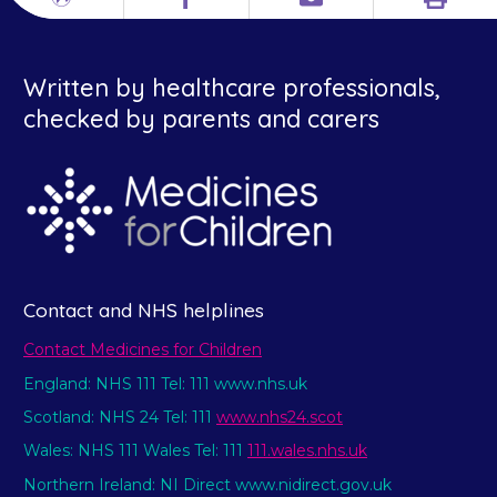
Print
Different
Facebook
Email
languages
Written by healthcare professionals,
checked by parents and carers
Contact and NHS helplines
Contact Medicines for Children
England: NHS 111 Tel: 111 www.nhs.uk
Scotland: NHS 24 Tel: 111
www.nhs24.scot
Wales: NHS 111 Wales Tel: 111
111.wales.nhs.uk
Northern Ireland: NI Direct www.nidirect.gov.uk