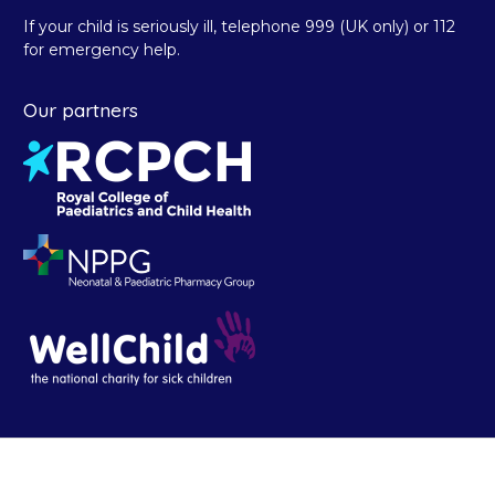
If your child is seriously ill, telephone 999 (UK only) or 112
for emergency help.
Our partners