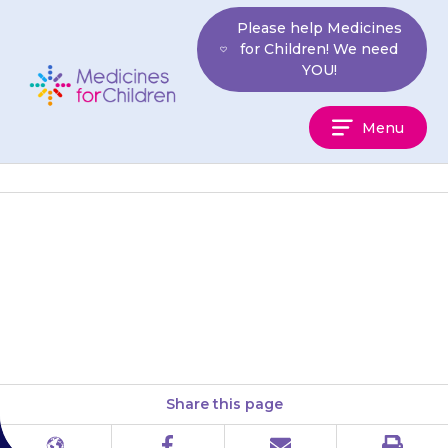
Skip
Please help Medicines
to
for Children! We need
content
YOU!
Medicines
Menu
For
Children
{{medicine}} is usually given
once each day, this is usually in
the evening.
Share this page