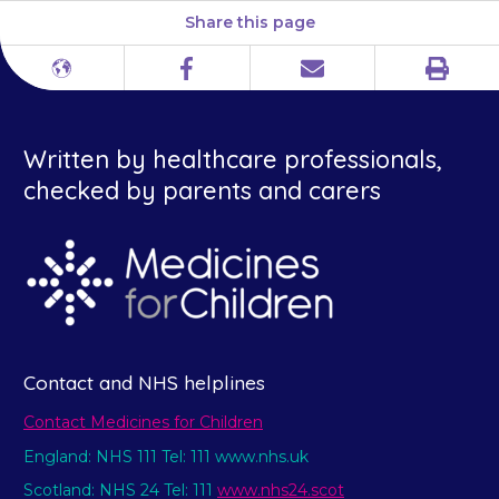
Share this page
Print
Different
Facebook
Email
languages
Written by healthcare professionals,
checked by parents and carers
Contact and NHS helplines
Contact Medicines for Children
England: NHS 111 Tel: 111 www.nhs.uk
Scotland: NHS 24 Tel: 111
www.nhs24.scot