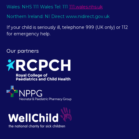
Wales: NHS 111 Wales Tel: 111
111.wales.nhs.uk
Northern Ireland: NI Direct www.nidirect.gov.uk
If your child is seriously ill, telephone 999 (UK only) or 112
for emergency help.
Our partners