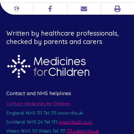
Print
Different
Facebook
Email
languages
Written by healthcare professionals,
checked by parents and carers
Contact and NHS helplines
Contact Medicines for Children
England: NHS 111 Tel: 111 www.nhs.uk
Scotland: NHS 24 Tel: 111
www.nhs24.scot
Wales: NHS 111 Wales Tel: 111
111.wales.nhs.uk