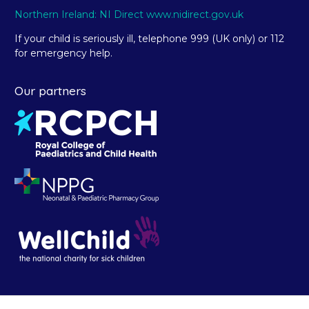
Northern Ireland: NI Direct www.nidirect.gov.uk
If your child is seriously ill, telephone 999 (UK only) or 112
for emergency help.
Our partners