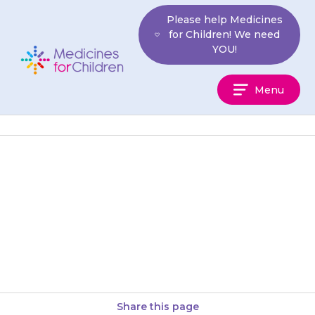
Skip
Please help Medicines
to
for Children! We need
content
YOU!
Medicines
Menu
For
Children
Use of this drug in children is
safe and effective but is not
licensed, which means that it
has not…
Share this page