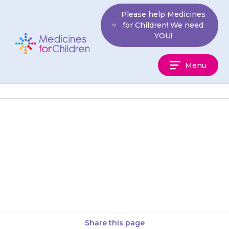
Skip
Please help Medicines
to
for Children! We need
content
YOU!
Medicines
Menu
For
Children
If your child has any, or all, of
the following symptoms they
may have had too much
{{medicine}}: feeling dizzy,…
Share this page