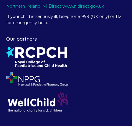
Northern Ireland: NI Direct www.nidirect.gov.uk
If your child is seriously ill, telephone 999 (UK only) or 112
for emergency help.
Our partners