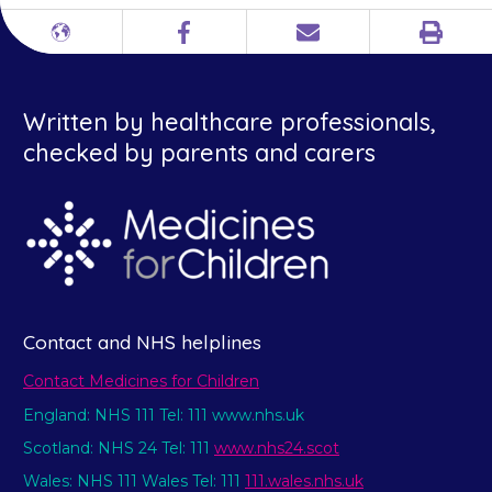
Print
Different
Facebook
Email
languages
Written by healthcare professionals,
checked by parents and carers
Contact and NHS helplines
Contact Medicines for Children
England: NHS 111 Tel: 111 www.nhs.uk
Scotland: NHS 24 Tel: 111
www.nhs24.scot
Wales: NHS 111 Wales Tel: 111
111.wales.nhs.uk