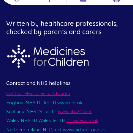
Print
Different
Facebook
Email
languages
Written by healthcare professionals,
checked by parents and carers
Contact and NHS helplines
Contact Medicines for Children
England: NHS 111 Tel: 111 www.nhs.uk
Scotland: NHS 24 Tel: 111
www.nhs24.scot
Wales: NHS 111 Wales Tel: 111
111.wales.nhs.uk
Northern Ireland: NI Direct www.nidirect.gov.uk