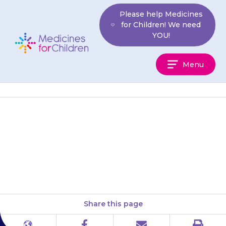
Skip
Please help Medicines
to
for Children! We need
content
YOU!
Medicines
Menu
For
Children
Your child may also need to
pass urine (wee) more often
than usual.
Share this page