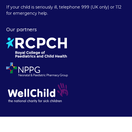
If your child is seriously ill, telephone 999 (UK only) or 112
for emergency help.
Our partners