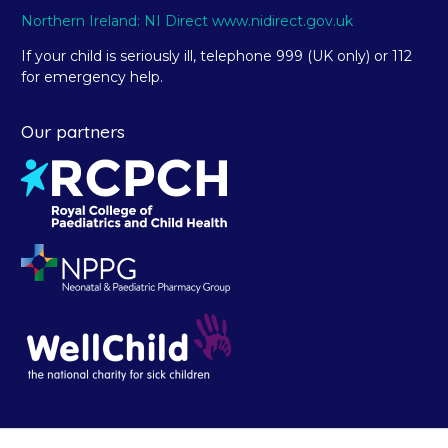
Northern Ireland: NI Direct www.nidirect.gov.uk
If your child is seriously ill, telephone 999 (UK only) or 112
for emergency help.
Our partners