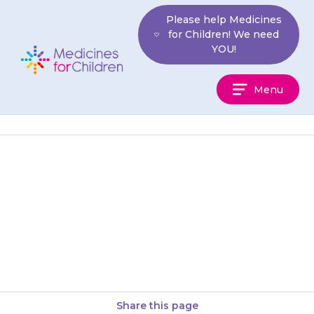
Skip
Please help Medicines
to
for Children! We need
content
YOU!
Medicines
Menu
For
Children
If your child is unable to
swallow a tablet whole, it is
important that you speak with
your pharmacist or…
Share this page