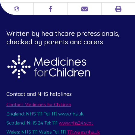
Print
Different
Facebook
Email
languages
Written by healthcare professionals,
checked by parents and carers
Contact and NHS helplines
Contact Medicines for Children
England: NHS 111 Tel: 111 www.nhs.uk
Scotland: NHS 24 Tel: 111
www.nhs24.scot
Wales: NHS 111 Wales Tel: 111
111.wales.nhs.uk