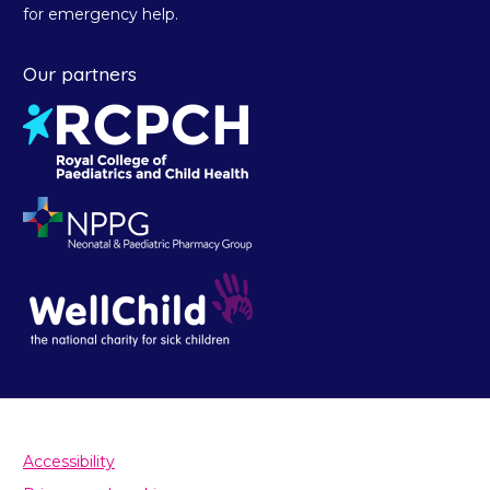
for emergency help.
Our partners
Accessibility