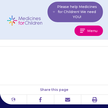
Skip
Please help Medicines
to
for Children! We need
content
YOU!
Medicines
Menu
For
Children
Your child may say that their
heart is beating slowly.
Share this page
Print
Different
Facebook
Email
languages