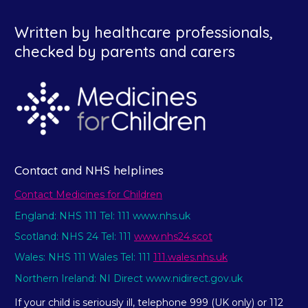
Written by healthcare professionals,
checked by parents and carers
Contact and NHS helplines
Contact Medicines for Children
England: NHS 111 Tel: 111 www.nhs.uk
Scotland: NHS 24 Tel: 111
www.nhs24.scot
Wales: NHS 111 Wales Tel: 111
111.wales.nhs.uk
Northern Ireland: NI Direct www.nidirect.gov.uk
If your child is seriously ill, telephone 999 (UK only) or 112