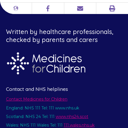
Print
Different
Facebook
Email
languages
Written by healthcare professionals,
checked by parents and carers
Contact and NHS helplines
Contact Medicines for Children
England: NHS 111 Tel: 111 www.nhs.uk
Scotland: NHS 24 Tel: 111
www.nhs24.scot
Wales: NHS 111 Wales Tel: 111
111.wales.nhs.uk