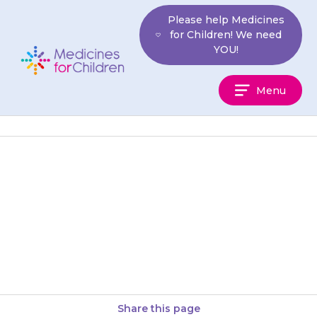
Skip
Please help Medicines
to
for Children! We need
content
YOU!
Medicines
Menu
For
Children
If your doctor decides to stop a
particular medicine, they will
discuss this with you. You will
usually reduce the…
Share this page