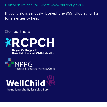
Northern Ireland: NI Direct www.nidirect.gov.uk
If your child is seriously ill, telephone 999 (UK only) or 112
for emergency help.
Our partners