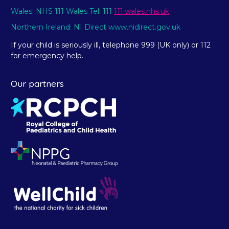
Wales: NHS 111 Wales Tel: 111
111.wales.nhs.uk
Northern Ireland: NI Direct www.nidirect.gov.uk
If your child is seriously ill, telephone 999 (UK only) or 112
for emergency help.
Our partners