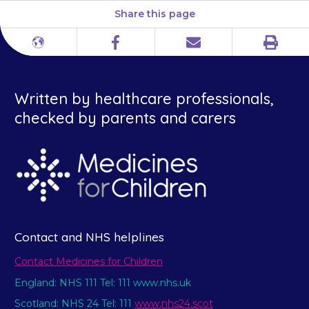
Share this page
Print
Different
Facebook
Email
languages
Written by healthcare professionals,
checked by parents and carers
Contact and NHS helplines
Contact Medicines for Children
England: NHS 111 Tel: 111 www.nhs.uk
Scotland: NHS 24 Tel: 111
www.nhs24.scot