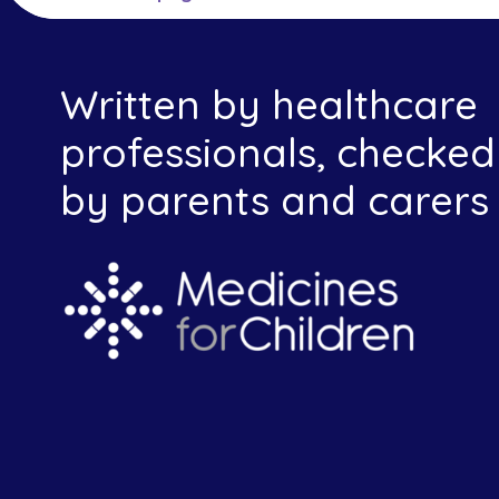
Written by healthcare
professionals, checked
by parents and carers