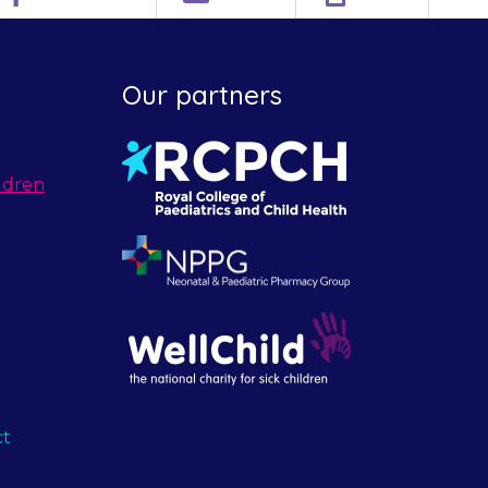
Our partners
ldren
ct