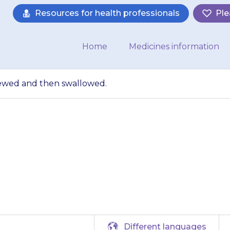
Resources for health professionals
Ple
Home
Medicines information
ewed and then swallowed.
lets should be ch
swallowed.
Different languages