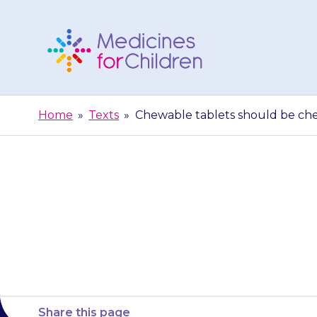
Skip
to
content
Medicines
For
Home
»
Texts
»
Chewable tablets should be ch
Children
Chewable tab
Share this page