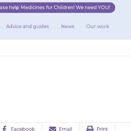
ase help Medicines for Children! We need YOU!
Advice and guides
News
Our work
ewed and then
Facebook
Email
Print