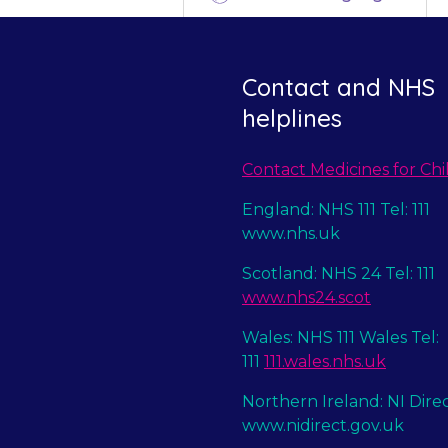
Contact and NHS
helplines
Contact Medicines for Chi
England: NHS 111 Tel: 111
www.nhs.uk
Scotland: NHS 24 Tel: 111
www.nhs24.scot
Wales: NHS 111 Wales Tel:
111
111.wales.nhs.uk
Northern Ireland: NI Dire
www.nidirect.gov.uk