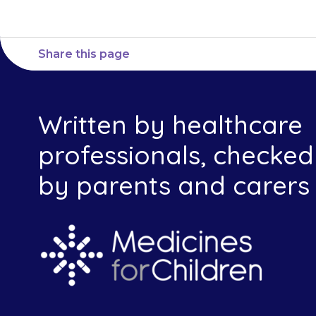
Share this page
Written by healthcare
professionals, checked
by parents and carers