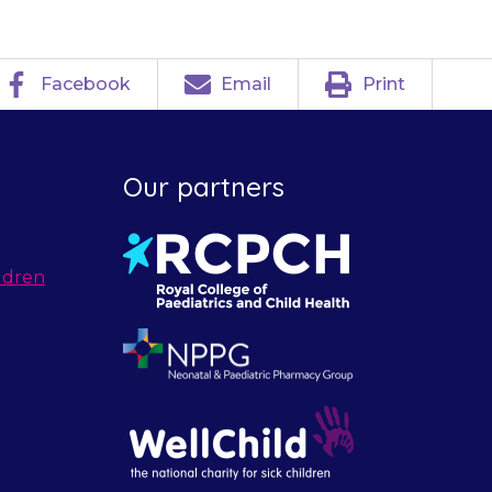
Facebook
Email
Print
Our partners
ldren