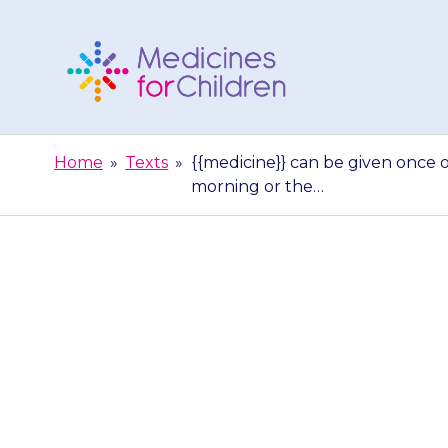
Skip
to
content
Medicines
For
Home
»
Texts
»
{{medicine}} can be given once o
Children
morning or the…
{{medicine}} 
day. Once a da