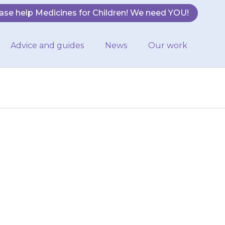
ase help Medicines for Children! We need YOU!
Advice and guides
News
Our work
 or twice each
 in the morning