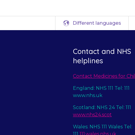
Different languages
Contact and NHS
helplines
Contact Medicines for Chi
England: NHS 111 Tel: 111
www.nhs.uk
Scotland: NHS 24 Tel: 111
www.nhs24.scot
Wales: NHS 111 Wales Tel:
111
111.wales.nhs.uk