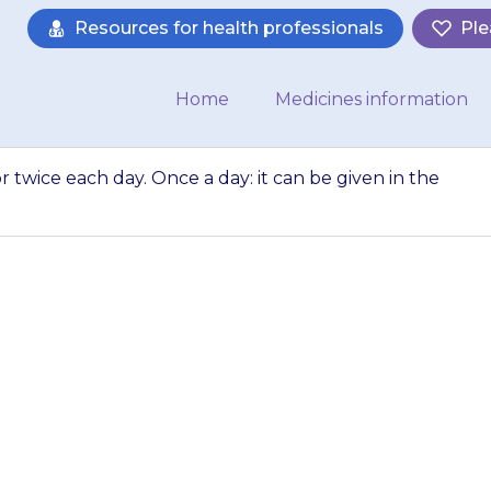
Resources for health professionals
Ple
Home
Medicines information
r twice each day. Once a day: it can be given in the
can be given once
y: it can be given
or the…