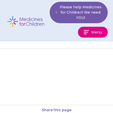
Skip
Please help Medicines
to
for Children! We need
content
YOU!
Medicines
Menu
For
Children
Your child may find that they
urinate (do a wee) less often, or
have difficulty doing a wee.
Contact your…
Share this page