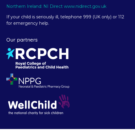
Northern Ireland: NI Direct www.nidirect.gov.uk
If your child is seriously ill, telephone 999 (UK only) or 112
for emergency help.
Our partners