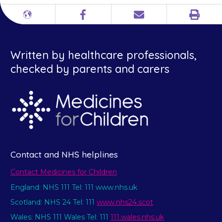
Print
Different
Facebook
Email
languages
Written by healthcare professionals,
checked by parents and carers
Contact and NHS helplines
Contact Medicines for Children
England: NHS 111 Tel: 111 www.nhs.uk
Scotland: NHS 24 Tel: 111
www.nhs24.scot
Wales: NHS 111 Wales Tel: 111
111.wales.nhs.uk