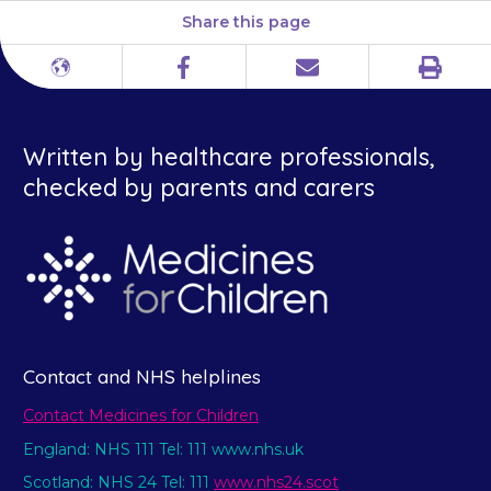
Share this page
Print
Different
Facebook
Email
languages
Written by healthcare professionals,
checked by parents and carers
Contact and NHS helplines
Contact Medicines for Children
England: NHS 111 Tel: 111 www.nhs.uk
Scotland: NHS 24 Tel: 111
www.nhs24.scot