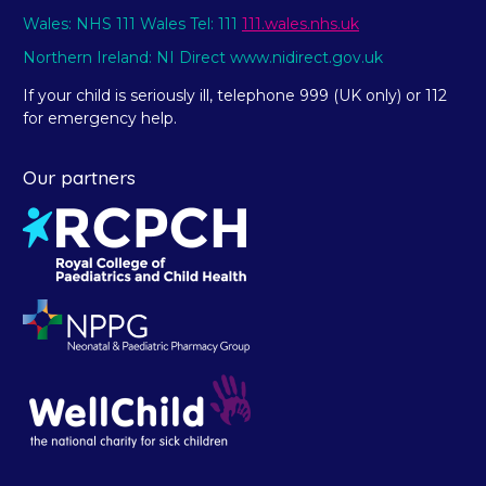
Wales: NHS 111 Wales Tel: 111
111.wales.nhs.uk
Northern Ireland: NI Direct www.nidirect.gov.uk
If your child is seriously ill, telephone 999 (UK only) or 112
for emergency help.
Our partners