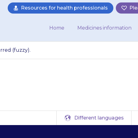
Resources for health professionals
Ple
Home
Medicines information
rred (fuzzy).
eyesight may be bl
Different languages