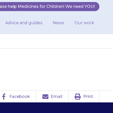
ase help Medicines for Children! We need YOU!
Advice and guides
News
Our work
urred (fuzzy).
Facebook
Email
Print