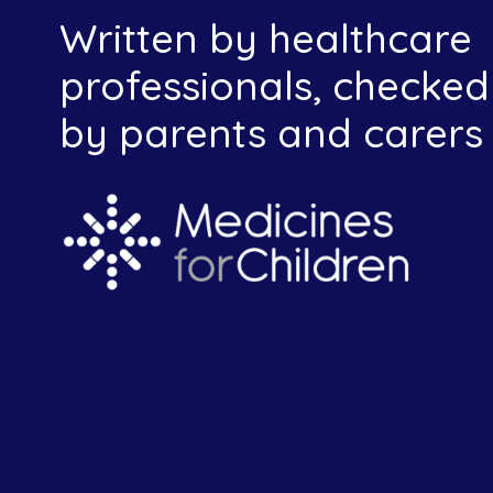
Written by healthcare
professionals, checked
by parents and carers