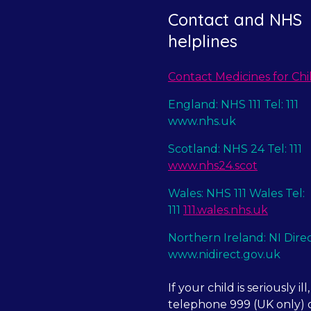
Contact and NHS
helplines
Contact Medicines for Chi
England: NHS 111 Tel: 111
www.nhs.uk
Scotland: NHS 24 Tel: 111
www.nhs24.scot
Wales: NHS 111 Wales Tel:
111
111.wales.nhs.uk
Northern Ireland: NI Dire
www.nidirect.gov.uk
If your child is seriously ill,
telephone 999 (UK only) o