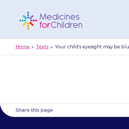
Skip
to
content
Medicines
For
Home
»
Texts
»
Your child’s eyesight may be blu
Children
Your child’s 
Share this page