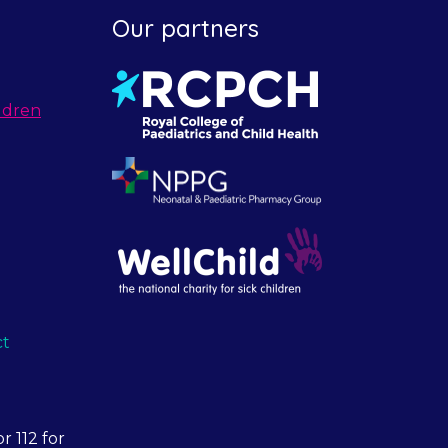
Our partners
ldren
ct
r 112 for