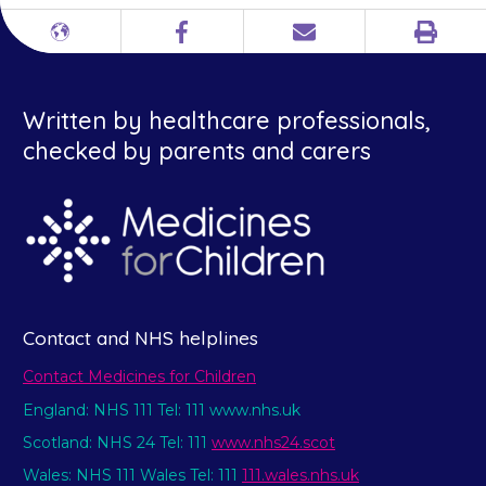
Print
Different
Facebook
Email
languages
Written by healthcare professionals,
checked by parents and carers
Contact and NHS helplines
Contact Medicines for Children
England: NHS 111 Tel: 111 www.nhs.uk
Scotland: NHS 24 Tel: 111
www.nhs24.scot
Wales: NHS 111 Wales Tel: 111
111.wales.nhs.uk