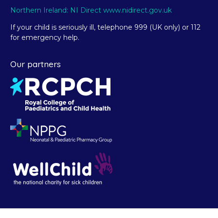
Northern Ireland: NI Direct www.nidirect.gov.uk
If your child is seriously ill, telephone 999 (UK only) or 112
for emergency help.
Our partners