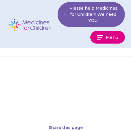
Skip
Please help Medicines
to
for Children! We need
content
YOU!
Medicines
Menu
For
Children
Your child may get stomach
pain or cramps, and may feel
sick (nausea) or be sick (vomit).
Giving the medicine…
Share this page