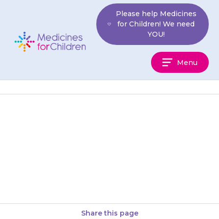
Skip
Please help Medicines
to
for Children! We need
content
YOU!
Medicines
Menu
For
Children
Only give the antibiotic to the
child for whom it was
prescribed. Never give it to
anyone else, even if…
Share this page