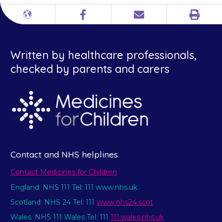
Print
Different
Facebook
Email
languages
Written by healthcare professionals,
checked by parents and carers
Contact and NHS helplines
Contact Medicines for Children
England: NHS 111 Tel: 111 www.nhs.uk
Scotland: NHS 24 Tel: 111
www.nhs24.scot
Wales: NHS 111 Wales Tel: 111
111.wales.nhs.uk