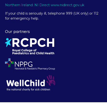
Northern Ireland: NI Direct www.nidirect.gov.uk
If your child is seriously ill, telephone 999 (UK only) or 112
for emergency help.
Our partners