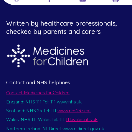
Print
Different
Facebook
Email
languages
Written by healthcare professionals,
checked by parents and carers
Contact and NHS helplines
Contact Medicines for Children
England: NHS 111 Tel: 111 www.nhs.uk
Scotland: NHS 24 Tel: 111
www.nhs24.scot
Wales: NHS 111 Wales Tel: 111
111.wales.nhs.uk
Northern Ireland: NI Direct www.nidirect.gov.uk