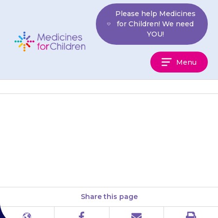
Skip
Please help Medicines
to
for Children! We need
content
YOU!
Medicines
Menu
For
Children
Keep the medicine in a
cupboard, away from heat and
direct sunlight.
Share this page