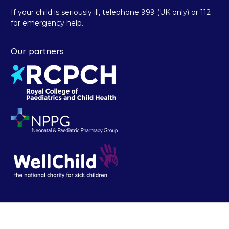
If your child is seriously ill, telephone 999 (UK only) or 112
for emergency help.
Our partners