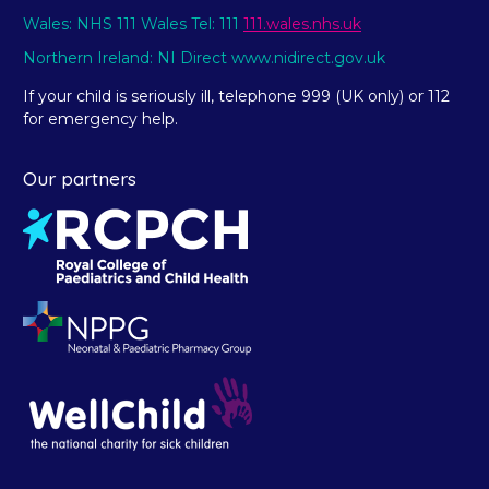
Wales: NHS 111 Wales Tel: 111
111.wales.nhs.uk
Northern Ireland: NI Direct www.nidirect.gov.uk
If your child is seriously ill, telephone 999 (UK only) or 112
for emergency help.
Our partners