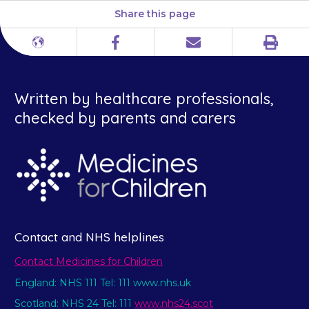
Share this page
Print
Different
Facebook
Email
languages
Written by healthcare professionals,
checked by parents and carers
Contact and NHS helplines
Contact Medicines for Children
England: NHS 111 Tel: 111 www.nhs.uk
Scotland: NHS 24 Tel: 111
www.nhs24.scot