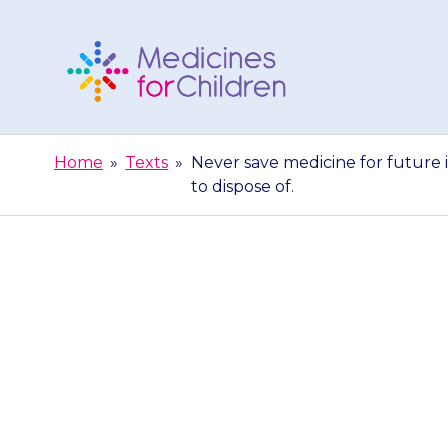
Skip
to
content
Medicines
For
Home
»
Texts
»
Never save medicine for future i
Children
to dispose of.
Never save medi
or unused an