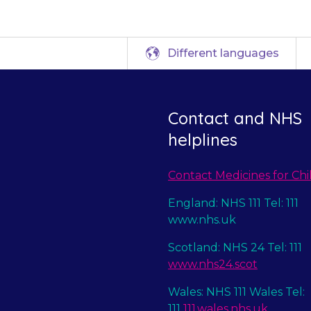
Different languages
Contact and NHS
helplines
Contact Medicines for Chi
England: NHS 111 Tel: 111
www.nhs.uk
Scotland: NHS 24 Tel: 111
www.nhs24.scot
Wales: NHS 111 Wales Tel:
111
111.wales.nhs.uk