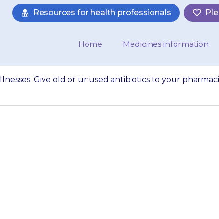
Resources for health professionals
Ple
Home
Medicines information
llnesses. Give old or unused antibiotics to your pharmaci
cine for future ill
tibiotics to your 
dispose of.