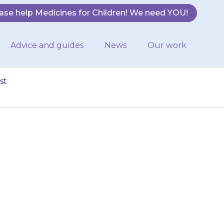
ase help Medicines for Children! We need YOU!
Advice and guides
News
Our work
st
nesses. Give old
pharmacist to