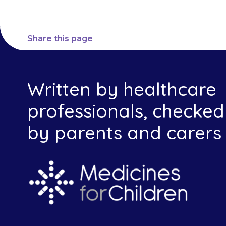
Share this page
Written by healthcare
professionals, checked
by parents and carers