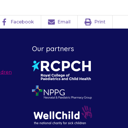
Facebook
Email
Print
Our partners
ldren