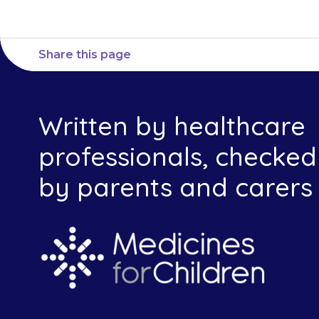
Share this page
Written by healthcare
professionals, checked
by parents and carers