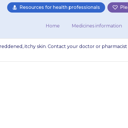
Resources for health professionals
Ple
Home
Medicines information
reddened, itchy skin. Contact your doctor or pharmacist 
 rash or swollen, 
your doctor or pha
comes troubleso