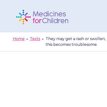
Skip
to
content
Medicines
For
Home
»
Texts
»
They may get a rash or swollen, 
Children
this becomes troublesome.
They may get a
skin. Contact 
be