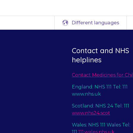
Different languages
Contact and NHS
helplines
Contact Medicines for Chi
England: NHS 111 Tel: 111
www.nhs.uk
Scotland: NHS 24 Tel: 111
www.nhs24.scot
Wales: NHS 111 Wales Tel:
111
111.wales.nhs.uk