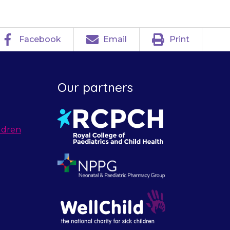
Facebook
Email
Print
Our partners
ldren