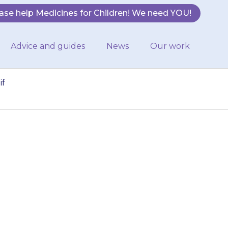
ase help Medicines for Children! We need YOU!
Advice and guides
News
Our work
if
reddened, itchy
rmacist if this
me.